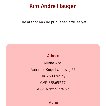
Kim Andre Haugen
The author has no published articles yet
Adress
web:
www.klikko.dk
Menu