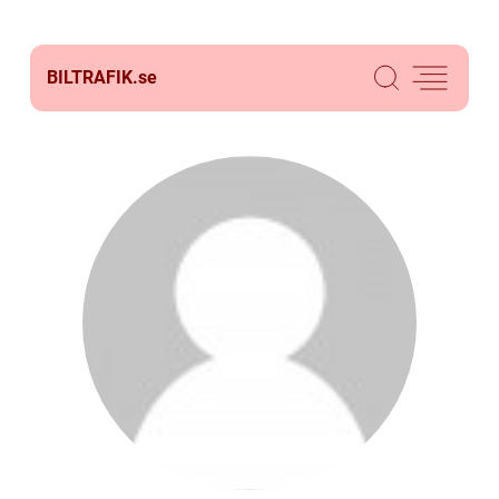
BILTRAFIK.
se